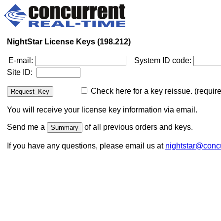
NightStar License Keys (198.212)
E-mail:
System ID code:
Site ID:
Check here for a key reissue. (require
You will receive your license key information via email.
Send me a
of all previous orders and keys.
If you have any questions, please email us at
nightstar@concu